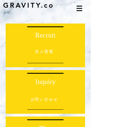
GRAVITY.co
Recruit
求人情報
Inquiry
​お問い合わせ