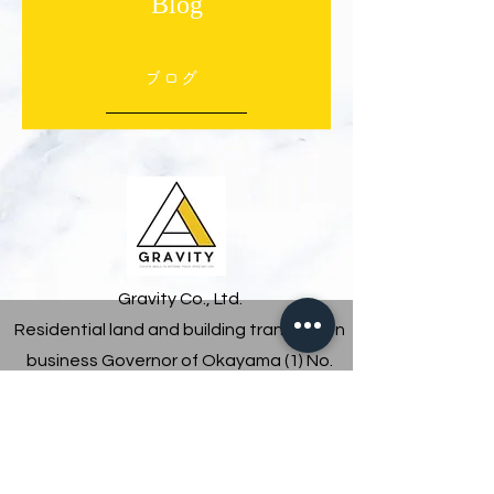
Blog
ブログ
Gravity Co., Ltd.
Residential land and building transaction
business Governor of Okayama (1) No.
5801
5-8-9 Kuzumo, Yonago City, Tottori Prefecture
0859-46-0776